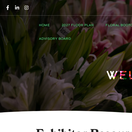
HOME
2027 FLOOR PLAN
FLORAL BOOT
ADVISORY BOARD
We