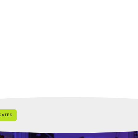
dates