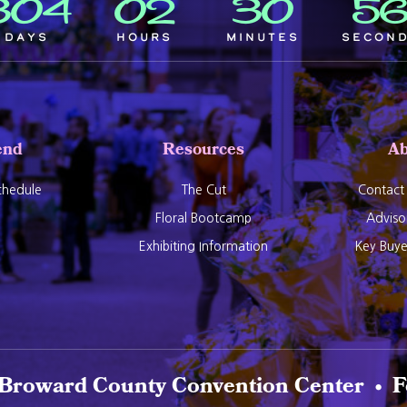
304
02
30
5
Days
Hours
Minutes
Secon
end
Resources
Ab
hedule
The Cut
Contact
Floral Bootcamp
Adviso
Exhibiting Information
Key Buy
 Broward County Convention Center • F