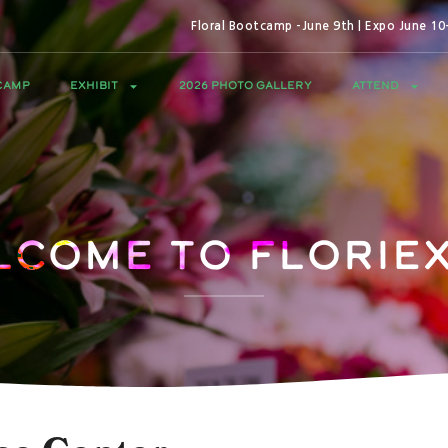
Floral Bootcamp -June 9th | Expo June 1
CAMP
EXHIBIT
2026 PHOTO GALLERY
ATTEND
lcome to Floriex