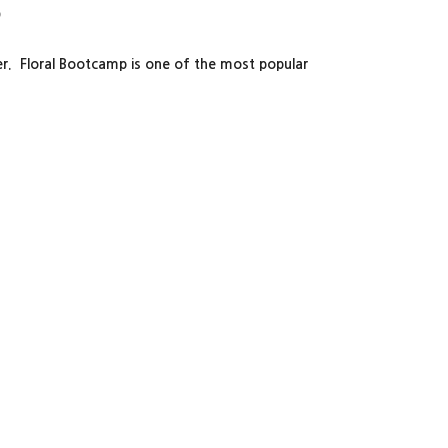
p
ter. Floral Bootcamp is one of the most popular