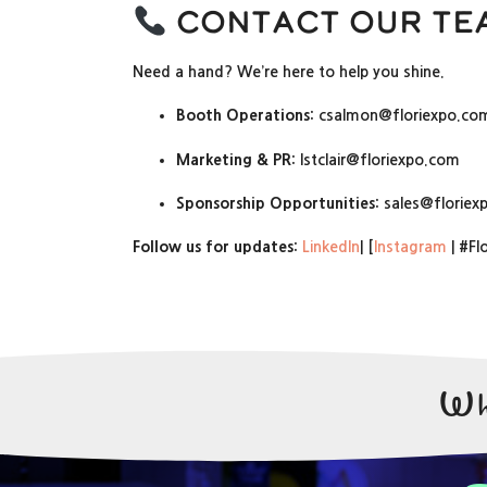
Contact Our Te
Need a hand? We’re here to help you shine.
Booth Operations:
csalmon@floriexpo.co
Marketing & PR:
lstclair@floriexpo.com
Sponsorship Opportunities:
sales@floriex
Follow us for updates:
LinkedIn
| [
Instagram
| #Fl
Wh