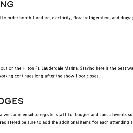
ing
to order booth furniture, electricity, floral refrigeration, and draya
 out on the Hilton Ft. Lauderdale Marina. Staying here is the best w
orking continues long after the show floor closes.
adges
a welcome email to register staff for badges and special events suc
gistered be sure to add the additional items for each attending 