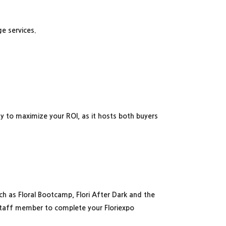
ge services.
ay to maximize your ROI, as it hosts both buyers
h as Floral Bootcamp, Flori After Dark and the
staff member to complete your Floriexpo