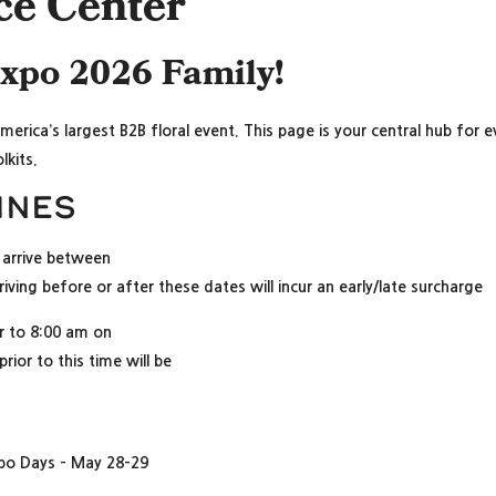
ce Center
expo 2026 Family!
America’s largest B2B floral event. This page is your central hub for
lkits.
ines
arrive between
iving before or after these dates will incur an early/late surcharge
or to 8:00 am on
ior to this time will be
xpo Days – May 28-29