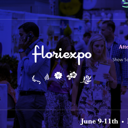
Att
Show Sc
June 9-11th •