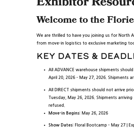
Exhibitor Resour
Welcome to the Flori
We are thrilled to have you joining us for North 
from move-in logistics to exclusive marketing too
Key Dates & Deadl
All ADVANCE warehouse shipments should 
April 20, 2026 – May 27, 2026. Shipments arr
All DIRECT shipments should not arrive pri
Tuesday, May 26, 2026. Shipments arriving pr
refused.
Move-in Begins:
May 26, 2026
Show Dates:
Floral Bootcamp – May 27 | E