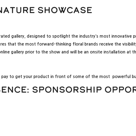
gnature Showcase
rated gallery, designed to spotlight the industry’s most innovative
ensures that the most forward-thinking floral brands receive the visi
ine gallery prior to the show and will be an onsite installation at 
o pay to get your product in front of some of the most powerful buy
sence: Sponsorship Oppor