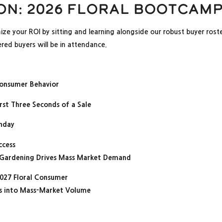
on: 2026 Floral Bootcam
mize your ROI by sitting and learning alongside our robust buyer ros
red buyers will be in attendance.
Consumer Behavior
rst Three Seconds of a Sale
unday
ccess
 Gardening Drives Mass Market Demand
027 Floral Consumer
nds into Mass-Market Volume