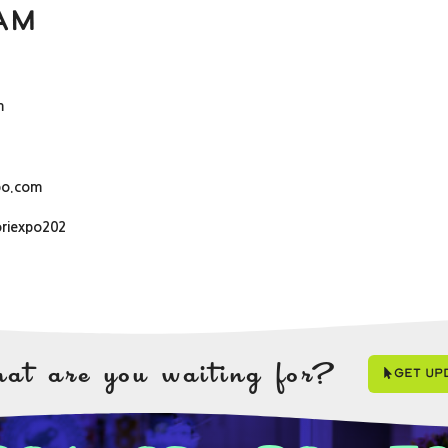
am
m
po.com
oriexpo202
at are you waiting for?
Get Up