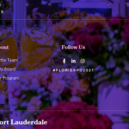
5
ds
out
Follow Us
 the Team
ry Board
#Floriexpo2027
er Program
ort Lauderdale