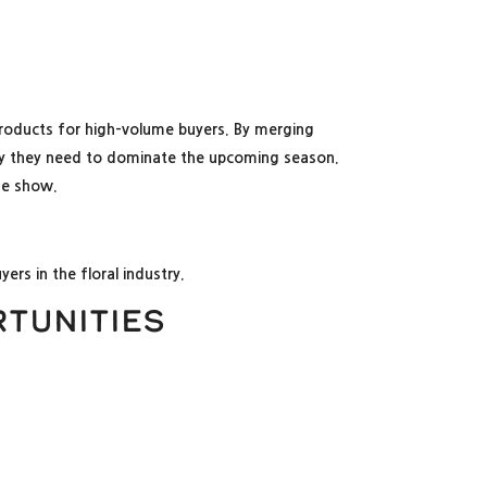
 products for high-volume buyers. By merging
bility they need to dominate the upcoming season.
the show.
ers in the floral industry.
tunities