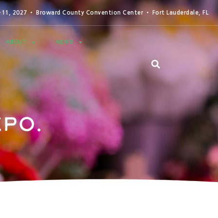
0-11, 2027 • Broward County Convention Center • Fort Lauderdale, FL
ABOUT
NEWS
po.