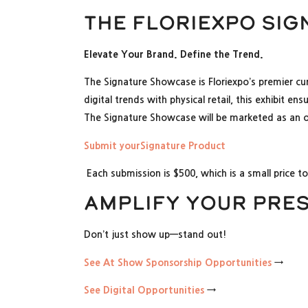
The Floriexpo Si
Elevate Your Brand. Define the Trend.
The Signature Showcase is Floriexpo’s premier cu
digital trends with physical retail, this exhibit 
The Signature Showcase will be marketed as an onl
Submit yourSignature Product
Each submission is $500, which is a small price t
Amplify Your Pre
Don’t just show up—stand out!
See At Show Sponsorship Opportunities
→
See Digital Opportunities
→