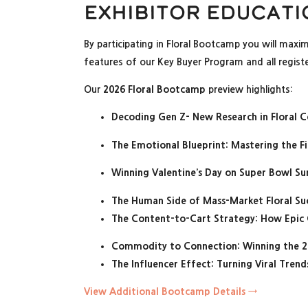
Exhibitor Educati
By participating in Floral Bootcamp you will maxi
features of our Key Buyer Program and all registe
Our
2026 Floral Bootcamp
preview highlights:
Decoding Gen Z- New Research in Floral 
The Emotional Blueprint: Mastering the Fi
Winning Valentine’s Day on Super Bowl S
The Human Side of Mass-Market Floral Su
The Content-to-Cart Strategy: How Epic
Commodity to Connection: Winning the 2
The Influencer Effect: Turning Viral Tre
View Additional Bootcamp Details →