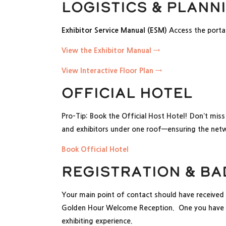
Logistics & Plann
Exhibitor Service Manual (ESM)
Access the portal 
View the Exhibitor Manual →
View Interactive Floor Plan →
Official Hotel
Pro-Tip: Book the Official Host Hotel! Don’t miss
and exhibitors under one roof—ensuring the netw
Book Official Hotel
Registration & B
Your main point of contact should have received 
Golden Hour Welcome Reception. One you have re
exhibiting experience.