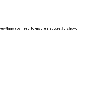
 everything you need to ensure a successful show,