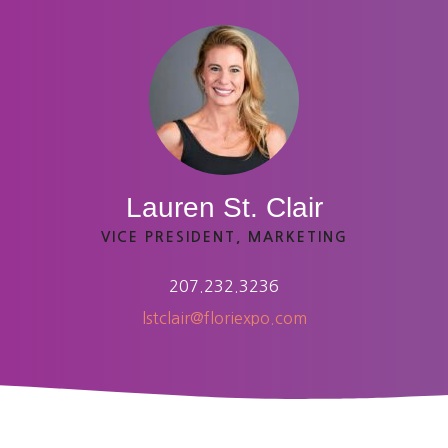
Lauren St. Clair
VICE PRESIDENT, MARKETING
207.232.3236
lstclair@floriexpo.com