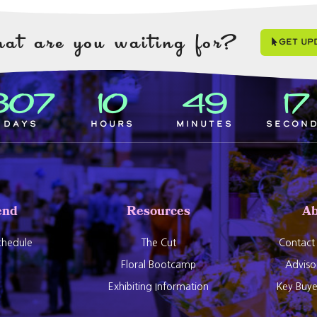
at are you waiting for?
Get Up
307
10
49
16
Days
Hours
Minutes
Secon
end
Resources
Ab
hedule
The Cut
Contact
Floral Bootcamp
Adviso
Exhibiting Information
Key Buy