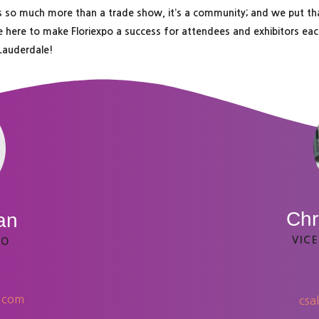
 is so much more than a trade show, it’s a community; and we put t
e here to make Floriexpo a success for attendees and exhibitors each
 Lauderdale!
Chr
an
VICE
EO
o.com
csa