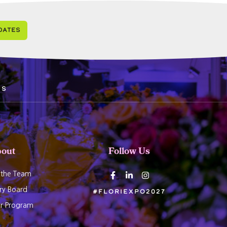
dates
ds
out
Follow Us
 the Team
ry Board
#Floriexpo2027
er Program