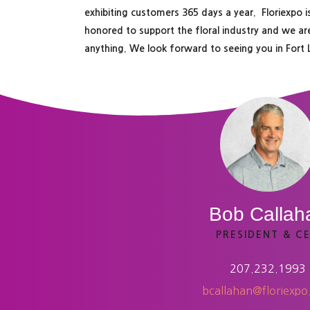
exhibiting customers 365 days a year. Floriexpo
honored to support the floral industry and we ar
anything. We look forward to seeing you in Fort
Bob Callah
PRESIDENT & C
207.232.1993
bcallahan@floriexp