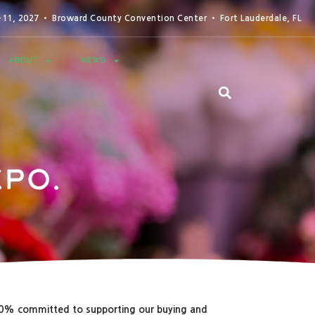
0-11, 2027 • Broward County Convention Center • Fort Lauderdale, FL
ABOUT
NEWS
po.
00% committed to supporting our buying and