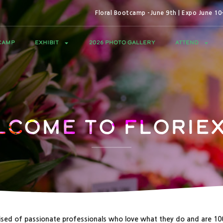
Floral Bootcamp -June 9th | Expo June 1
CAMP
EXHIBIT
2026 PHOTO GALLERY
ATTEND
lcome to Floriex
sed of passionate professionals who love what they do and are 1