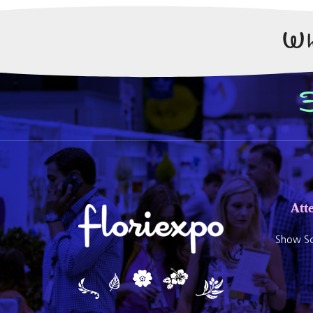
Wh
Att
Show Sc