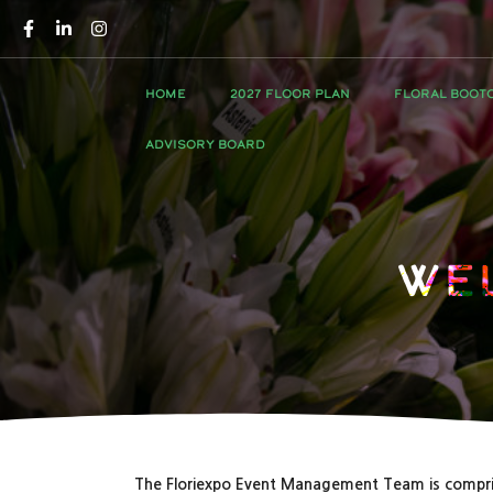
HOME
2027 FLOOR PLAN
FLORAL BOOT
ADVISORY BOARD
We
The Floriexpo Event Management Team is compri