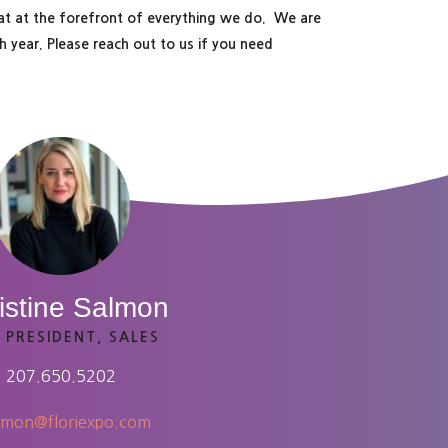
hat at the forefront of everything we do. We are
 year. Please reach out to us if you need
istine Salmon
 PRESIDENT, SALES
207.650.5202
lmon@floriexpo.com