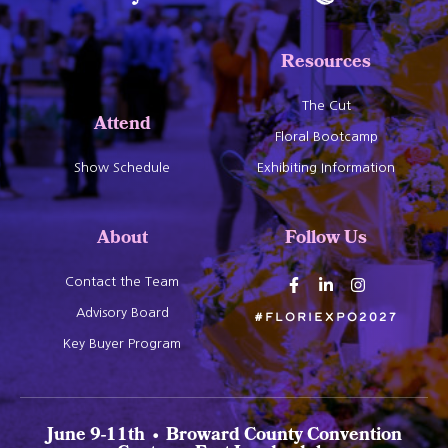
Resources
The Cut
Attend
Floral Bootcamp
Show Schedule
Exhibiting Information
About
Follow Us
Contact the Team
Advisory Board
#Floriexpo2027
Key Buyer Program
June 9-11th • Broward County Convention