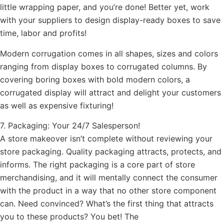
little wrapping paper, and you’re done! Better yet, work
with your suppliers to design display-ready boxes to save
time, labor and profits!
Modern corrugation comes in all shapes, sizes and colors
ranging from display boxes to corrugated columns. By
covering boring boxes with bold modern colors, a
corrugated display will attract and delight your customers
as well as expensive fixturing!
7. Packaging: Your 24/7 Salesperson!
A store makeover isn’t complete without reviewing your
store packaging. Quality packaging attracts, protects, and
informs. The right packaging is a core part of store
merchandising, and it will mentally connect the consumer
with the product in a way that no other store component
can. Need convinced? What’s the first thing that attracts
you to these products? You bet! The