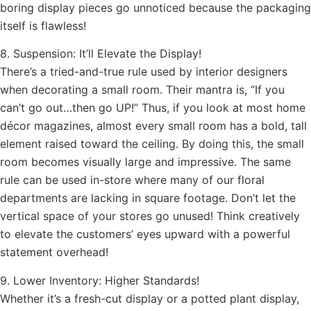
boring display pieces go unnoticed because the packaging
itself is flawless!
8. Suspension: It’ll Elevate the Display!
There’s a tried-and-true rule used by interior designers
when decorating a small room. Their mantra is, “If you
can’t go out…then go UP!” Thus, if you look at most home
décor magazines, almost every small room has a bold, tall
element raised toward the ceiling. By doing this, the small
room becomes visually large and impressive. The same
rule can be used in-store where many of our floral
departments are lacking in square footage. Don’t let the
vertical space of your stores go unused! Think creatively
to elevate the customers’ eyes upward with a powerful
statement overhead!
9. Lower Inventory: Higher Standards!
Whether it’s a fresh-cut display or a potted plant display,