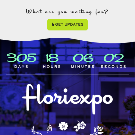
What are you waiting for?
Get Updates
305
18
06
01
Days
Hours
Minutes
Seconds