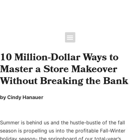
Floral Bootcamp -June 9th | Expo June 10-11, 2027 • Broward County
Convention Center • Fort Lauderdale, FL
10 Million-Dollar Ways to
Master a Store Makeover
Without Breaking the Bank
by Cindy Hanauer
Summer is behind us and the hustle-bustle of the fall
season is propelling us into the profitable Fall-Winter
holiday season- the springboard of our total-year’s