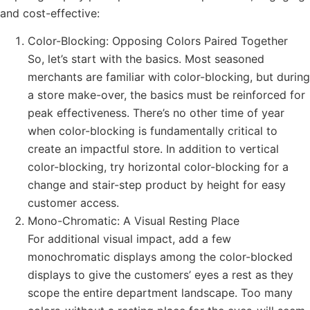
and cost-effective:
Color-Blocking: Opposing Colors Paired Together
So, let’s start with the basics. Most seasoned
merchants are familiar with color-blocking, but during
a store make-over, the basics must be reinforced for
peak effectiveness. There’s no other time of year
when color-blocking is fundamentally critical to
create an impactful store. In addition to vertical
color-blocking, try horizontal color-blocking for a
change and stair-step product by height for easy
customer access.
Mono-Chromatic: A Visual Resting Place
For additional visual impact, add a few
monochromatic displays among the color-blocked
displays to give the customers’ eyes a rest as they
scope the entire department landscape. Too many