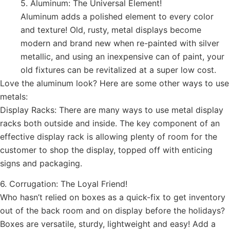
5. Aluminum: The Universal Element!
Aluminum adds a polished element to every color
and texture! Old, rusty, metal displays become
modern and brand new when re-painted with silver
metallic, and using an inexpensive can of paint, your
old fixtures can be revitalized at a super low cost.
Love the aluminum look? Here are some other ways to use
metals:
Display Racks: There are many ways to use metal display
racks both outside and inside. The key component of an
effective display rack is allowing plenty of room for the
customer to shop the display, topped off with enticing
signs and packaging.
6. Corrugation: The Loyal Friend!
Who hasn’t relied on boxes as a quick-fix to get inventory
out of the back room and on display before the holidays?
Boxes are versatile, sturdy, lightweight and easy! Add a