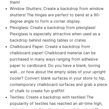
them!
Window Shutters: Create a backdrop from window
shutters! The hinges are perfect to bend at a 90-
degree angle to form a corner display.
Plexiglass: Create a backdrop from plexiglass!
Plexiglass is especially attractive when used as a
backdrop behind nesting tables or crates
Chalkboard Paper: Create a backdrop from
chalkboard paper! Chalkboard material can be
purchased in many ways ranging from adhesive
paper to cardboard. Do you have a blank, boring
wall….or how about the empty sides of your upright
cooler? Convert blank surfaces in your store to hip,
contemporary chalkboard surfaces and grab a piece
of chalk to create fun graffiti!
Textiles: Create a backdrop with textiles! The
popularity of textiles has reached an all-time high,