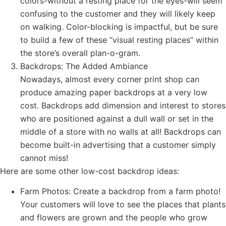
colors-without a resting place for the eyes-will seem
confusing to the customer and they will likely keep
on walking. Color-blocking is impactful, but be sure
to build a few of these “visual resting places” within
the store’s overall plan-o-gram.
Backdrops: The Added Ambiance
Nowadays, almost every corner print shop can
produce amazing paper backdrops at a very low
cost. Backdrops add dimension and interest to stores
who are positioned against a dull wall or set in the
middle of a store with no walls at all! Backdrops can
become built-in advertising that a customer simply
cannot miss!
Here are some other low-cost backdrop ideas:
Farm Photos: Create a backdrop from a farm photo!
Your customers will love to see the places that plants
and flowers are grown and the people who grow