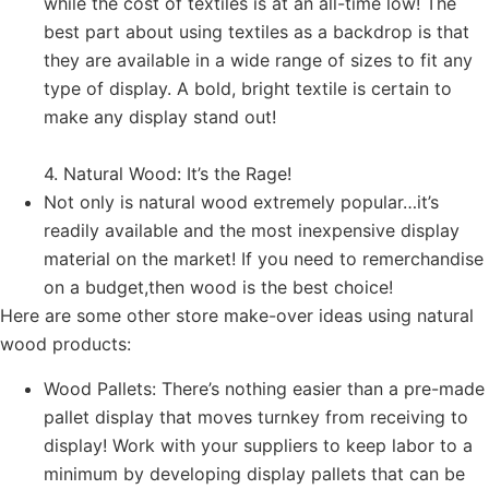
while the cost of textiles is at an all-time low! The
best part about using textiles as a backdrop is that
they are available in a wide range of sizes to fit any
type of display. A bold, bright textile is certain to
make any display stand out!
4. Natural Wood: It’s the Rage!
Not only is natural wood extremely popular…it’s
readily available and the most inexpensive display
material on the market! If you need to remerchandise
on a budget,then wood is the best choice!
Here are some other store make-over ideas using natural
wood products:
Wood Pallets: There’s nothing easier than a pre-made
pallet display that moves turnkey from receiving to
display! Work with your suppliers to keep labor to a
minimum by developing display pallets that can be