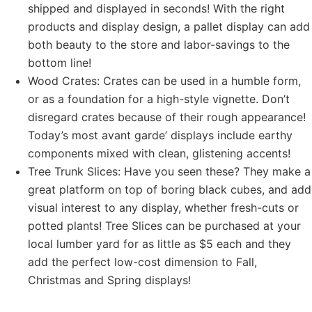
shipped and displayed in seconds! With the right
products and display design, a pallet display can add
both beauty to the store and labor-savings to the
bottom line!
Wood Crates: Crates can be used in a humble form,
or as a foundation for a high-style vignette. Don’t
disregard crates because of their rough appearance!
Today’s most avant garde’ displays include earthy
components mixed with clean, glistening accents!
Tree Trunk Slices: Have you seen these? They make a
great platform on top of boring black cubes, and add
visual interest to any display, whether fresh-cuts or
potted plants! Tree Slices can be purchased at your
local lumber yard for as little as $5 each and they
add the perfect low-cost dimension to Fall,
Christmas and Spring displays!