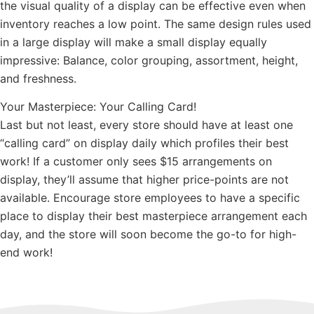
the visual quality of a display can be effective even when
inventory reaches a low point. The same design rules used
in a large display will make a small display equally
impressive: Balance, color grouping, assortment, height,
and freshness.
Your Masterpiece: Your Calling Card!
Last but not least, every store should have at least one
“calling card” on display daily which profiles their best
work! If a customer only sees $15 arrangements on
display, they’ll assume that higher price-points are not
available. Encourage store employees to have a specific
place to display their best masterpiece arrangement each
day, and the store will soon become the go-to for high-
end work!