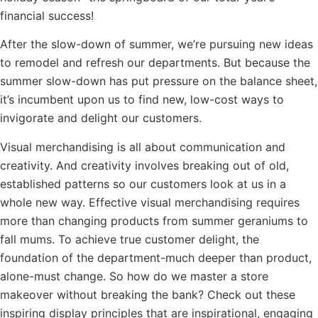
financial success!
After the slow-down of summer, we’re pursuing new ideas
to remodel and refresh our departments. But because the
summer slow-down has put pressure on the balance sheet,
it’s incumbent upon us to find new, low-cost ways to
invigorate and delight our customers.
Visual merchandising is all about communication and
creativity. And creativity involves breaking out of old,
established patterns so our customers look at us in a
whole new way. Effective visual merchandising requires
more than changing products from summer geraniums to
fall mums. To achieve true customer delight, the
foundation of the department-much deeper than product,
alone-must change. So how do we master a store
makeover without breaking the bank? Check out these
inspiring display principles that are inspirational, engaging