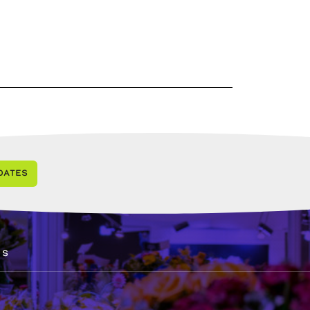
dates
0
ds