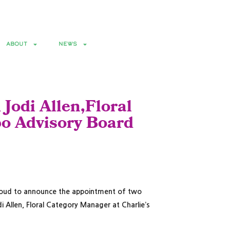
0-11, 2027 • Broward County Convention Center • Fort Lauderdale, FL
ABOUT
NEWS
 Jodi Allen,Floral
po Advisory Board
s proud to announce the appointment of two
i Allen, Floral Category Manager at Charlie’s