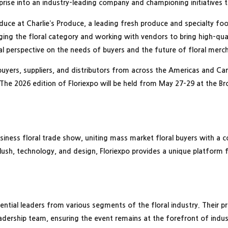
rprise into an industry-leading company and championing initiatives 
oduce at Charlie’s Produce, a leading fresh produce and specialty food
ging the floral category and working with vendors to bring high-qual
ucial perspective on the needs of buyers and the future of floral mer
buyers, suppliers, and distributors from across the Americas and 
The 2026 edition of Floriexpo will be held from May 27-29 at the B
usiness floral trade show, uniting mass market floral buyers with a 
lush, technology, and design, Floriexpo provides a unique platform 
.
luential leaders from various segments of the floral industry. Their p
dership team, ensuring the event remains at the forefront of indust