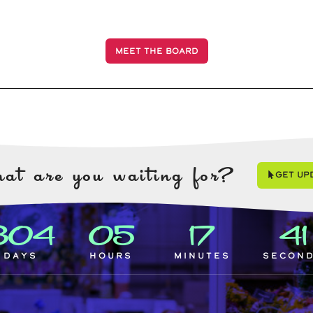
MEET THE BOARD
at are you waiting for?
Get Up
304
05
17
4
Days
Hours
Minutes
Secon