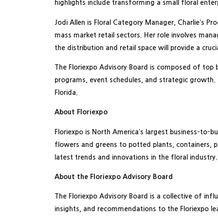
highlights include transforming a small floral ente
Jodi Allen is Floral Category Manager, Charlie’s Pr
mass market retail sectors. Her role involves mana
the distribution and retail space will provide a cr
The Floriexpo Advisory Board is composed of top 
programs, event schedules, and strategic growth. 
Florida.
About Floriexpo
Floriexpo is North America’s largest business-to-b
flowers and greens to potted plants, containers, p
latest trends and innovations in the floral industry
About the Floriexpo Advisory Board
The Floriexpo Advisory Board is a collective of inf
insights, and recommendations to the Floriexpo lea