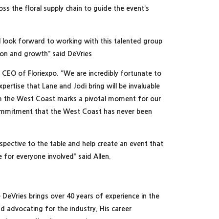
s the floral supply chain to guide the event’s
 I look forward to working with this talented group
tion and growth” said DeVries
d CEO of Floriexpo. “We are incredibly fortunate to
pertise that Lane and Jodi bring will be invaluable
m the West Coast marks a pivotal moment for our
 commitment that the West Coast has never been
erspective to the table and help create an event that
e for everyone involved” said Allen.
DeVries brings over 40 years of experience in the
nd advocating for the industry. His career