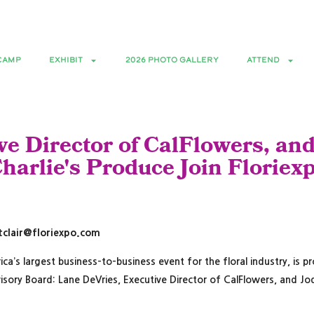
Floral Bootcamp -June 9th | Expo June 1
CAMP
EXHIBIT
2026 PHOTO GALLERY
ATTEND
e Director of CalFlowers, and
harlie's Produce Join Floriex
lstclair@floriexpo.com
rica’s largest business-to-business event for the floral industry, i
isory Board: Lane DeVries, Executive Director of CalFlowers, and Jod