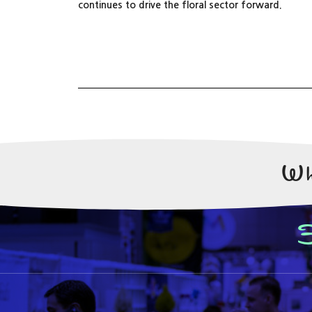
continues to drive the floral sector forward.
Wh