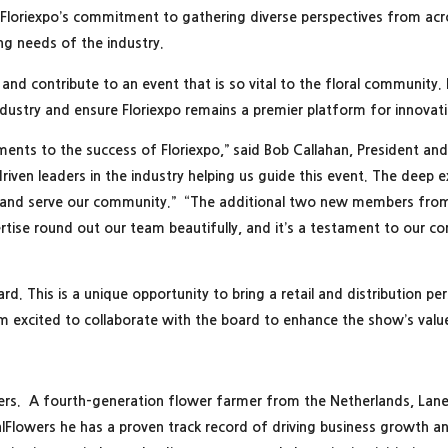
 Floriexpo’s commitment to gathering diverse perspectives from acros
ng needs of the industry.
and contribute to an event that is so vital to the floral community.
industry and ensure Floriexpo remains a premier platform for innova
ements to the success of Floriexpo,” said Bob Callahan, President an
ven leaders in the industry helping us guide this event. The deep ex
ow and serve our community.” “The additional two new members fro
ertise round out our team beautifully, and it’s a testament to our
ard. This is a unique opportunity to bring a retail and distribution p
 am excited to collaborate with the board to enhance the show’s valu
wers. A fourth-generation flower farmer from the Netherlands, Lane 
CalFlowers he has a proven track record of driving business growth a