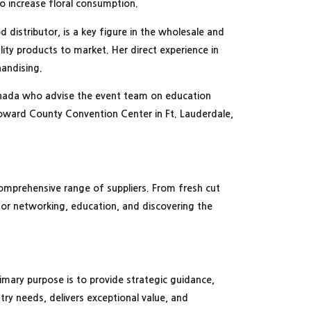
to increase floral consumption.
 distributor, is a key figure in the wholesale and
ity products to market. Her direct experience in
chandising.
Canada who advise the event team on education
roward County Convention Center in Ft. Lauderdale,
comprehensive range of suppliers. From fresh cut
for networking, education, and discovering the
rimary purpose is to provide strategic guidance,
ry needs, delivers exceptional value, and