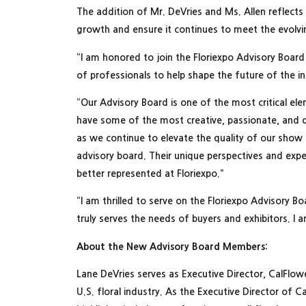
The addition of Mr. DeVries and Ms. Allen reflects
growth and ensure it continues to meet the evolvi
“I am honored to join the Floriexpo Advisory Board 
of professionals to help shape the future of the 
“Our Advisory Board is one of the most critical el
have some of the most creative, passionate, and dri
as we continue to elevate the quality of our sh
advisory board. Their unique perspectives and exp
better represented at Floriexpo.”
“I am thrilled to serve on the Floriexpo Advisory Bo
truly serves the needs of buyers and exhibitors. I
About the New Advisory Board Members:
Lane DeVries serves as Executive Director, CalFlo
U.S. floral industry. As the Executive Director of 