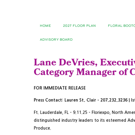
HOME
2027 FLOOR PLAN
FLORAL BOOT
ADVISORY BOARD
Lane DeVries, Executiv
Category Manager of C
FOR IMMEDIATE RELEASE
Press Contact: Lauren St. Clair – 207.232.3236 | 
Ft. Lauderdale, FL – 9.11.25 – Floriexpo, North Ame
distinguished industry leaders to its esteemed Adv
Produce.