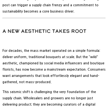
post can trigger a supply chain frenzy and a commitment to
sustainability becomes a core business driver.
A New Aesthetic Takes Root
For decades, the mass market operated on a simple formula:
deliver uniform, traditional bouquets at scale. But the “wild”
aesthetic, championed by social media influencers and boutique
florists, has now become a mainstream expectation. Consumers
want arrangements that look effortlessly elegant and hand-
gathered, not mass-produced.
This seismic shift is challenging the very foundation of the
supply chain. Wholesalers and growers are no longer just
delivering product; they are becoming curators of a digital