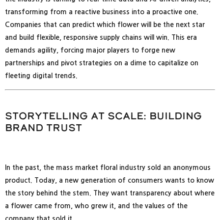
transforming from a reactive business into a proactive one.
Companies that can predict which flower will be the next star
and build flexible, responsive supply chains will win. This era
demands agility, forcing major players to forge new
partnerships and pivot strategies on a dime to capitalize on
fleeting digital trends.
Storytelling at Scale: Building
Brand Trust
In the past, the mass market floral industry sold an anonymous
product. Today, a new generation of consumers wants to know
the story behind the stem. They want transparency about where
a flower came from, who grew it, and the values of the
company that sold it.