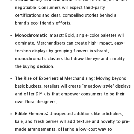
negotiable. Consumers will expect third-party
certifications and clear, compelling stories behind a
brand’s eco-friendly efforts.
Monochromatic Impact:
Bold, single-color palettes will
dominate. Merchandisers can create high-impact, easy-
to-shop displays by grouping flowers in vibrant,
monochromatic clusters that draw the eye and simplify
the buying decision.
The Rise of Experiential Merchandising:
Moving beyond
basic buckets, retailers will create “meadow-style” displays
and offer DIY kits that empower consumers to be their
own floral designers.
Edible Elements:
Unexpected additions like artichokes,
kale, and fresh berries will add texture and novelty to pre-
made arrangements, offering a low-cost way to