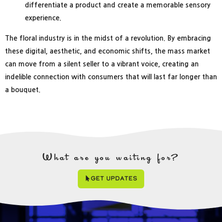
differentiate a product and create a memorable sensory
experience.
The floral industry is in the midst of a revolution. By embracing
these digital, aesthetic, and economic shifts, the mass market
can move from a silent seller to a vibrant voice, creating an
indelible connection with consumers that will last far longer than
a bouquet.
What are you waiting for?
Get Updates