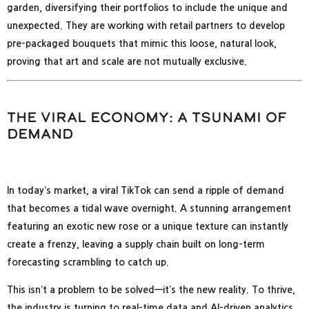
garden, diversifying their portfolios to include the unique and
unexpected. They are working with retail partners to develop
pre-packaged bouquets that mimic this loose, natural look,
proving that art and scale are not mutually exclusive.
The Viral Economy: A Tsunami of
Demand
In today’s market, a viral TikTok can send a ripple of demand
that becomes a tidal wave overnight. A stunning arrangement
featuring an exotic new rose or a unique texture can instantly
create a frenzy, leaving a supply chain built on long-term
forecasting scrambling to catch up.
This isn’t a problem to be solved—it’s the new reality. To thrive,
the industry is turning to real-time data and AI-driven analytics,