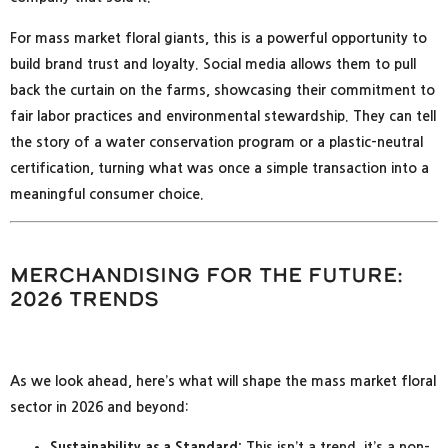
For mass market floral giants, this is a powerful opportunity to
build brand trust and loyalty. Social media allows them to pull
back the curtain on the farms, showcasing their commitment to
fair labor practices and environmental stewardship. They can tell
the story of a water conservation program or a plastic-neutral
certification, turning what was once a simple transaction into a
meaningful consumer choice.
Merchandising for the Future:
2026 Trends
As we look ahead, here’s what will shape the mass market floral
sector in 2026 and beyond:
Sustainability as a Standard:
This isn’t a trend, it’s a non-