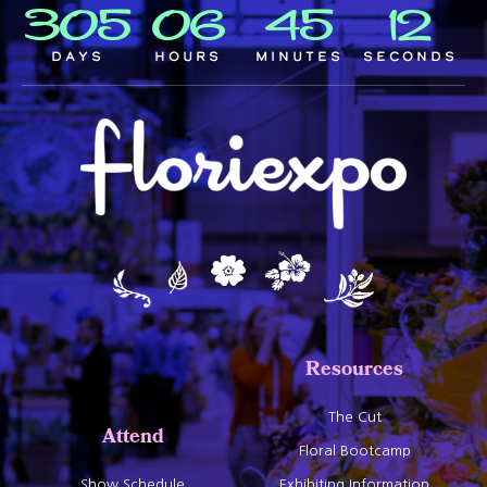
305
06
45
11
Days
Hours
Minutes
Seconds
Resources
The Cut
Attend
Floral Bootcamp
Show Schedule
Exhibiting Information