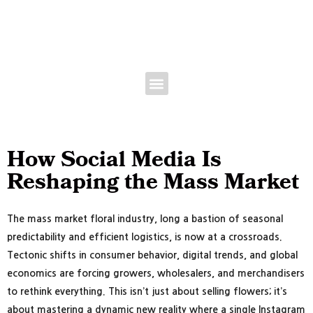
Floral Bootcamp -June 9th | Expo June 10-11, 2027 • Broward County
Convention Center • Fort Lauderdale, FL
How Social Media Is
Reshaping the Mass Market
The mass market floral industry, long a bastion of seasonal
predictability and efficient logistics, is now at a crossroads.
Tectonic shifts in consumer behavior, digital trends, and global
economics are forcing growers, wholesalers, and merchandisers
to rethink everything. This isn’t just about selling flowers; it’s
about mastering a dynamic new reality where a single Instagram