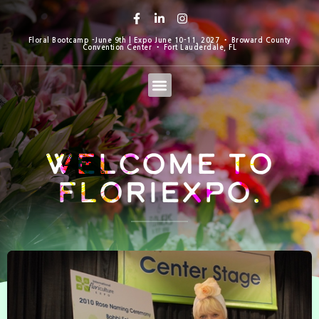
Floral Bootcamp -June 9th | Expo June 10-11, 2027 • Broward County
Convention Center • Fort Lauderdale, FL
Welcome to
Floriexpo.