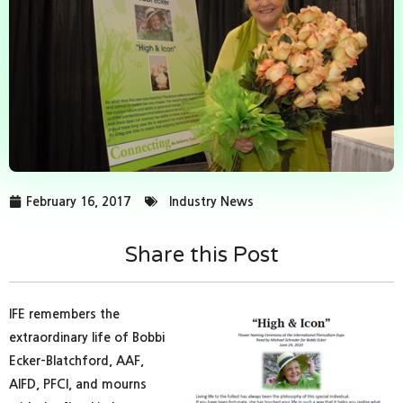
February 16, 2017
Industry News
Share this Post
IFE remembers the
extraordinary life of Bobbi
Ecker-Blatchford, AAF,
AIFD, PFCI, and mourns