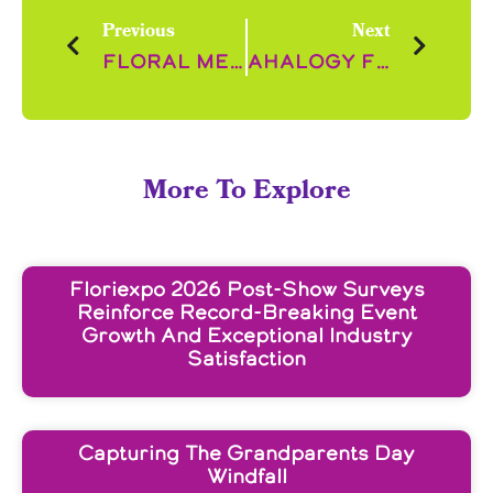
Previous
Next
Floral Merchandising in Top UK Retailers
Ahalogy Floral Content Trends
More To Explore
Floriexpo 2026 Post-Show Surveys
Reinforce Record-Breaking Event
Growth And Exceptional Industry
Satisfaction
Capturing The Grandparents Day
Windfall