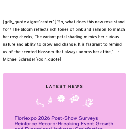
[gdlr_quote align=”center” ]“So, what does this new rose stand
for? The bloom reflects rich tones of pink and salmon to match
her rosy cheeks. The variant petal shading mimics her curious
nature and ability to grow and change. It is fragrant to remind
us of the scented blossom that always adorns her attire.” –
Michael Schrader[/gdlr_quote]
Latest News
Floriexpo 2026 Post-Show Surveys
Reinforce Record-Breaking Event Growth
and Exceptional Industry Satisfaction