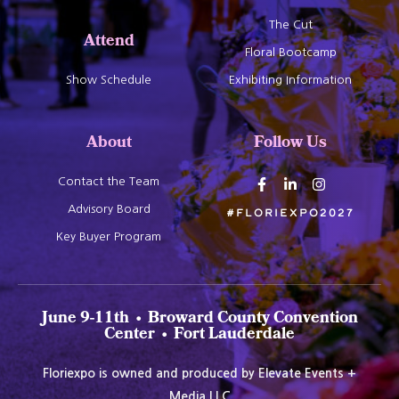
The Cut
Attend
Floral Bootcamp
Show Schedule
Exhibiting Information
About
Follow Us
Contact the Team
Advisory Board
#Floriexpo2027
Key Buyer Program
June 9-11th • Broward County Convention
Center • Fort Lauderdale
Floriexpo is owned and produced by Elevate Events +
Media LLC