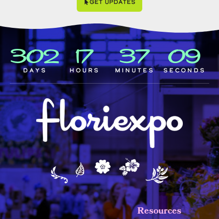
Get Updates
302
17
37
08
Days
Hours
Minutes
Seconds
Resources