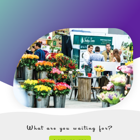
What are you waiting for?