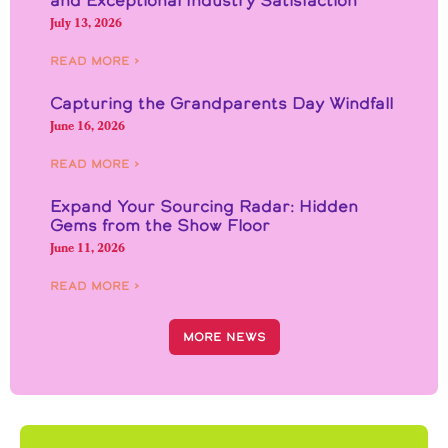
July 13, 2026
Read More ›
Capturing the Grandparents Day Windfall
June 16, 2026
Read More ›
Expand Your Sourcing Radar: Hidden
Gems from the Show Floor
June 11, 2026
Read More ›
More News