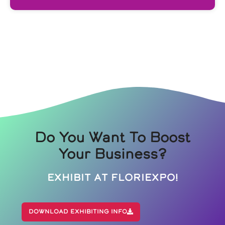
Do You Want To Boost
Your Business?
Exhibit At Floriexpo!
Download Exhibiting Info