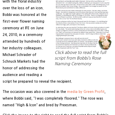
with the floral industry
over the loss of an icon.
Bobbi was honored at the
first-ever flower naming
ceremony at IFE on June
24, 2010, in a ceremony
attended by hundreds of
her industry colleagues.
Click above to read the full
Michael Schrader of
script from Bobbi’s Rose
Schnuck Markets had the
Naming Ceremony
honor of addressing the
audience and reading a
script he prepared to reveal the recipient.
The occasion was also covered in the
media by Green Profit
,
where Bobbi said, “I was completely floored.” The rose was
named “High & Icon” and bred by Preesman.