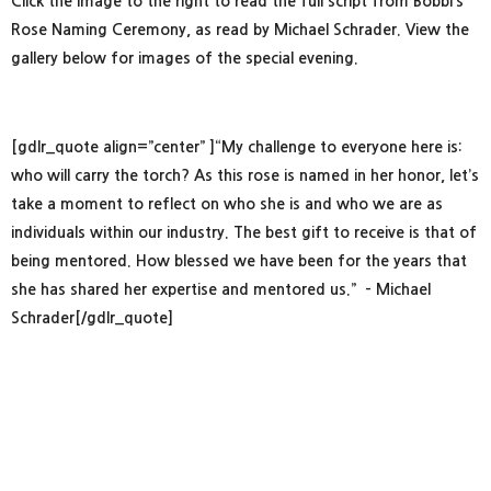
Click the image to the right to read the full script from Bobbi’s
Rose Naming Ceremony, as read by Michael Schrader. View the
gallery below for images of the special evening.
[gdlr_quote align=”center” ]“My challenge to everyone here is:
who will carry the torch? As this rose is named in her honor, let’s
take a moment to reflect on who she is and who we are as
individuals within our industry. The best gift to receive is that of
being mentored. How blessed we have been for the years that
she has shared her expertise and mentored us.” – Michael
Schrader[/gdlr_quote]