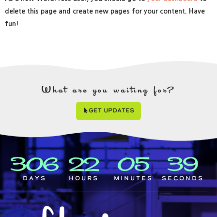
delete this page and create new pages for your content. Have
fun!
What are you waiting for?
Get Updates
306
22
05
39
Days
Hours
Minutes
Seconds