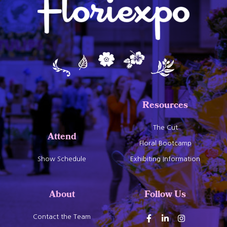
Resources
The Cut
Attend
Floral Bootcamp
Show Schedule
Exhibiting Information
About
Follow Us
Contact the Team