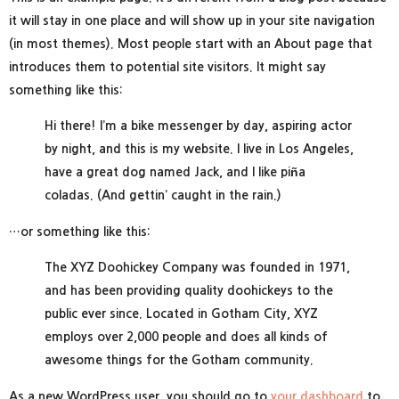
it will stay in one place and will show up in your site navigation
(in most themes). Most people start with an About page that
introduces them to potential site visitors. It might say
something like this:
Hi there! I’m a bike messenger by day, aspiring actor
by night, and this is my website. I live in Los Angeles,
have a great dog named Jack, and I like piña
coladas. (And gettin’ caught in the rain.)
…or something like this:
The XYZ Doohickey Company was founded in 1971,
and has been providing quality doohickeys to the
public ever since. Located in Gotham City, XYZ
employs over 2,000 people and does all kinds of
awesome things for the Gotham community.
As a new WordPress user, you should go to
your dashboard
to