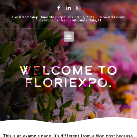
Floral Bootcamp -June 9th | Expo June 10-11, 2027 • Broward County
Convention Center • Fort Lauderdale, FL
Welcome to
Floriexpo.
This is an example page. It’s different from a blog post because