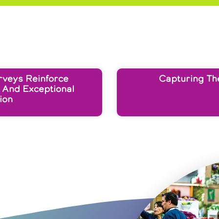
rveys Reinforce
Capturing Th
 And Exceptional
ion