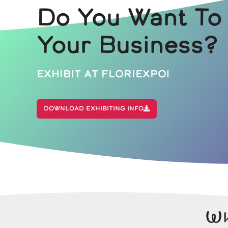
Do You Want To
Your Business?
Exhibit At Floriexpo!
Download Exhibiting Info
Wh