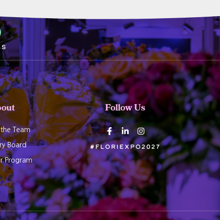
7
ds
out
Follow Us
 the Team
ry Board
#Floriexpo2027
er Program