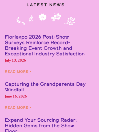
Latest News
Floriexpo 2026 Post-Show
Surveys Reinforce Record-
Breaking Event Growth and
Exceptional Industry Satisfaction
July 13, 2026
Read More ›
Capturing the Grandparents Day
Windfall
June 16, 2026
Read More ›
Expand Your Sourcing Radar:
Hidden Gems from the Show
Floor