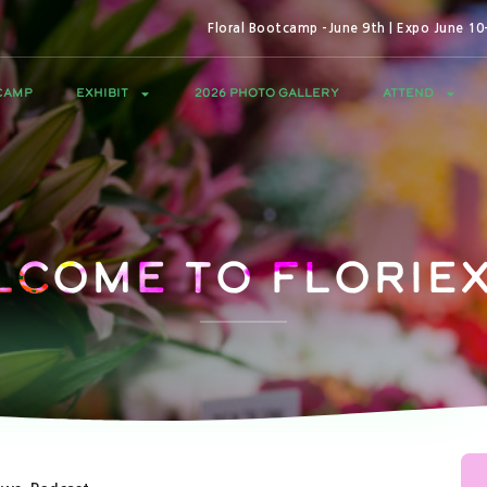
Floral Bootcamp -June 9th | Expo June 1
CAMP
EXHIBIT
2026 PHOTO GALLERY
ATTEND
lcome to Floriex