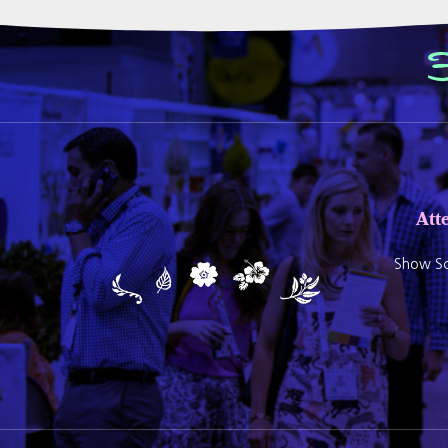
Att
Show Sc