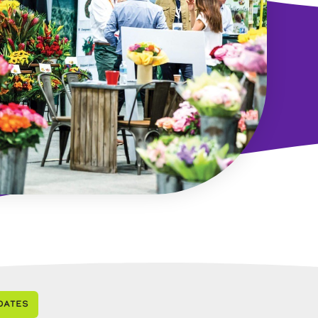
dates