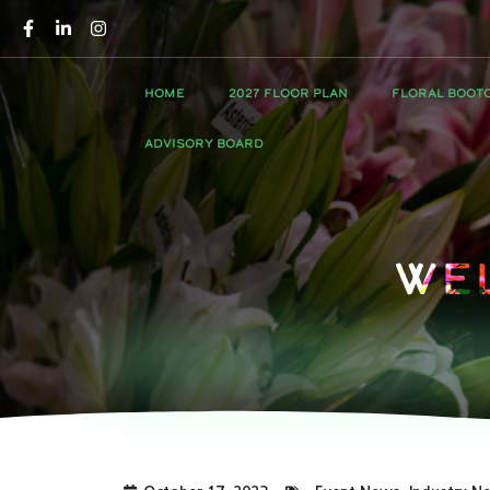
HOME
2027 FLOOR PLAN
FLORAL BOOT
ADVISORY BOARD
We