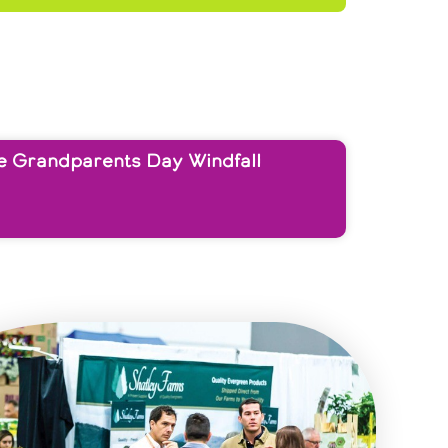
e Grandparents Day Windfall