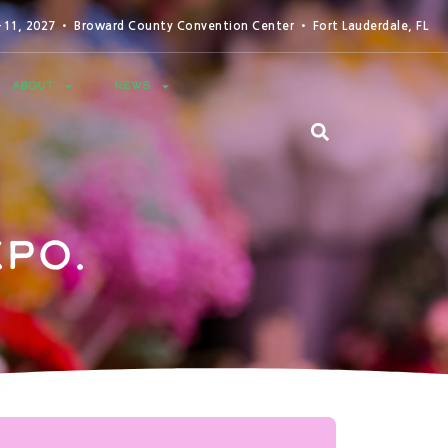
0-11, 2027 • Broward County Convention Center • Fort Lauderdale, FL
ABOUT
NEWS
po.