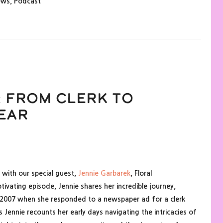
ews
,
Podcast
 From Clerk to
ear
 with our special guest,
Jennie Garbarek
, Floral
aptivating episode, Jennie shares her incredible journey,
in 2007 when she responded to a newspaper ad for a clerk
 Jennie recounts her early days navigating the intricacies of