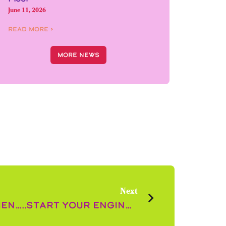
June 11, 2026
Read More ›
More News
Next
Ladies and Gentlemen…..Start Your Engines! The Christmas Race has Begun!