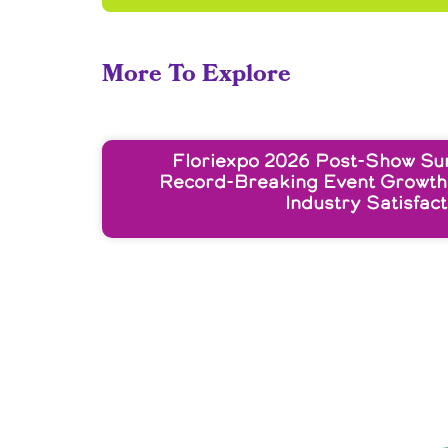
More To Explore
Floriexpo 2026 Post-Show Su
Record-Breaking Event Growth
Industry Satisfact