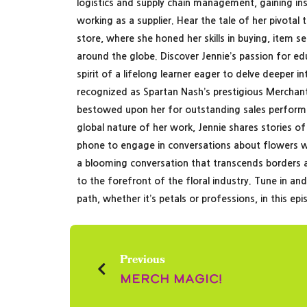
logistics and supply chain management, gaining i
working as a supplier. Hear the tale of her pivotal
store, where she honed her skills in buying, item s
around the globe. Discover Jennie’s passion for e
spirit of a lifelong learner eager to delve deeper i
recognized as Spartan Nash’s prestigious Merchant
bestowed upon her for outstanding sales performan
global nature of her work, Jennie shares stories of
phone to engage in conversations about flowers w
a blooming conversation that transcends borders a
to the forefront of the floral industry. Tune in an
path, whether it’s petals or professions, in this ep
Previous
Merch Magic!