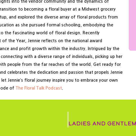
nsights into the vendor community and the dynamics of
 transition to becoming a floral buyer at a Midwest grocery
etup, and explored the diverse array of floral products from
ducation as she pursued formal schooling, embodying the
nto the fascinating world of floral design. Recently
 of the Year, Jennie reflects on the national award
ce and profit growth within the industry. Intrigued by the
 connecting with a diverse range of individuals, picking up her
ith people from the far reaches of the world. Get ready for
nd celebrates the dedication and passion that propels Jennie
d let Jennie’s floral journey inspire you to embrace your own
isode of
The Floral Talk Podcast
.