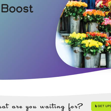
 Boost
at are you waiting for?
Get Up