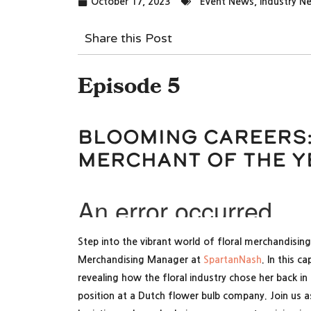
October 17, 2023
Event News
,
Industry N
Share this Post
Episode 5
Blooming Careers:
Merchant of the Y
Step into the vibrant world of floral merchandising
Merchandising Manager at
SpartanNash
. In this c
revealing how the floral industry chose her back 
position at a Dutch flower bulb company. Join us as