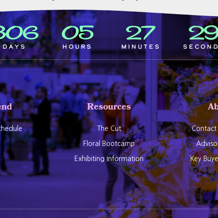
306
05
27
2
Days
Hours
Minutes
Secon
end
Resources
Ab
hedule
The Cut
Contact
Floral Bootcamp
Adviso
Exhibiting Information
Key Buy