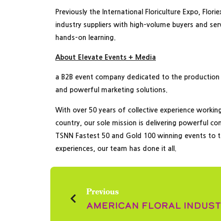
Previously the International Floriculture Expo, Flo
industry suppliers with high-volume buyers and se
hands-on learning.
About Elevate Events + Media
a B2B event company dedicated to the production
and powerful marketing solutions.
With over 50 years of collective experience workin
country, our sole mission is delivering powerful co
TSNN Fastest 50 and Gold 100 winning events to t
experiences, our team has done it all.
Previous