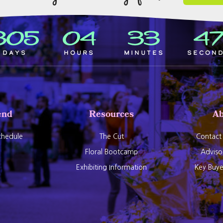
305
04
33
4
Days
Hours
Minutes
Secon
end
Resources
Ab
hedule
The Cut
Contact
Floral Bootcamp
Adviso
Exhibiting Information
Key Buy