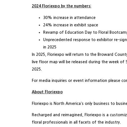
2024 Floriexpo by the numbers:
30% increase in attendance
24% increase in exhibit space
Revamp of Education Day to Floral Bootcam
Unprecedented response to exhibitor re-sig
in 2025
In 2025, Floriexpo will return to the Broward Coun
live floor map will be released during the week of
2025.
For media inquiries or event information please co
About Floriexpo
Floriexpo is North America’s only business to busine
Recharged and reimagined, Floriexpo is a customi
floral professionals in all facets of the industry.