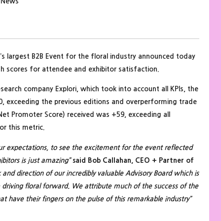
y News
’s largest B2B Event for the floral industry announced today
h scores for attendee and exhibitor satisfaction.
esearch company Explori, which took into account all KPIs, the
0, exceeding the previous editions and overperforming trade
Net Promoter Score) received was +59, exceeding all
r this metric.
 our expectations, to see the excitement for the event reflected
bitors is just amazing”
said Bob Callahan, CEO + Partner of
and direction of our incredibly valuable Advisory Board which is
riving floral forward. We attribute much of the success of the
hat have their fingers on the pulse of this remarkable industry”