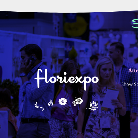
Att
Show Sc