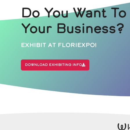
Do You Want To
Your Business?
Exhibit At Floriexpo!
Download Exhibiting Info
Wh