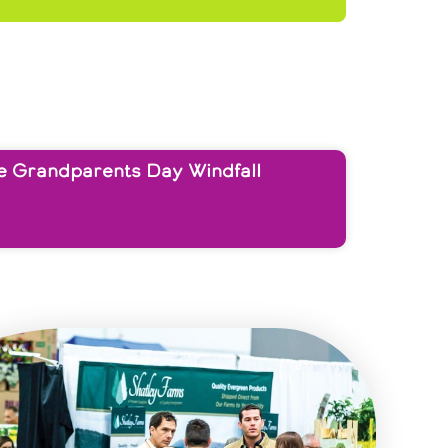
e Grandparents Day Windfall