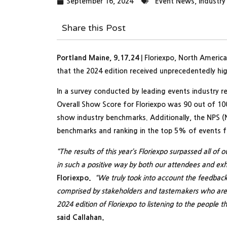
September 16, 2024
Event News
,
Industr
Share this Post
Portland Maine, 9.17.24
| Floriexpo, North America
that the 2024 edition received unprecedentedly hig
In a survey conducted by leading events industry r
Overall Show Score for Floriexpo was 90 out of 10
show industry benchmarks. Additionally, the NPS (
benchmarks and ranking in the top 5% of events fo
“The results of this year’s Floriexpo surpassed all of
in such a positive way by both our attendees and exhi
Floriexpo.
“We truly took into account the feedback 
comprised by stakeholders and tastemakers who are d
2024 edition of Floriexpo to listening to the people t
said Callahan.