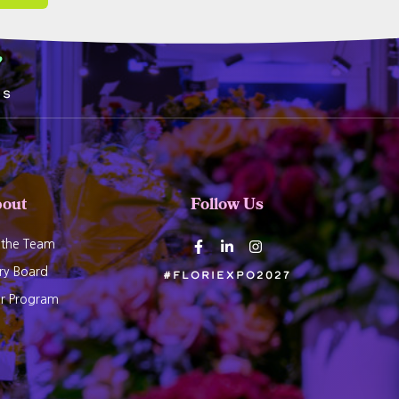
5
ds
out
Follow Us
 the Team
ry Board
#Floriexpo2027
er Program