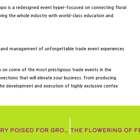
riexpo is a redesigned event hyper-focused on connecting floral
rving the whole industry with world-class education and
 and management of unforgettable trade event experiences
g on some of the most prestigious trade events in the
nnections that will elevate your business. From producing
he development and execution of highly exclusive confex
American floral industry poised for growth as interest rates drop