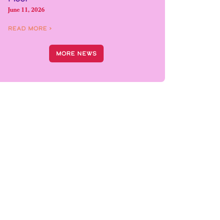
June 11, 2026
Read More ›
More News