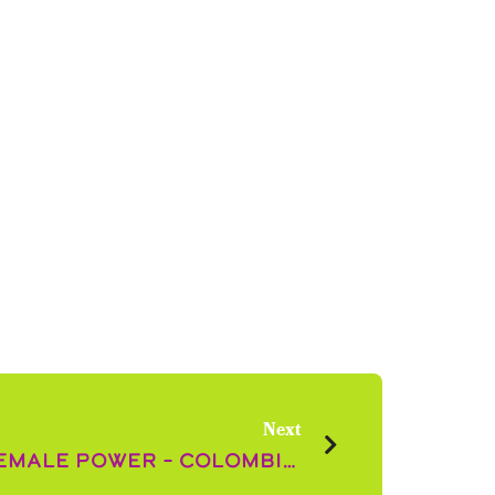
Next
The Flowering of Female Power – Colombian Women in the Floral Industry