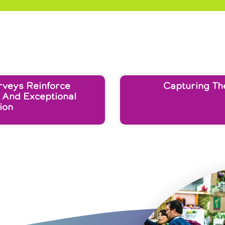
rveys Reinforce
Capturing Th
 And Exceptional
ion