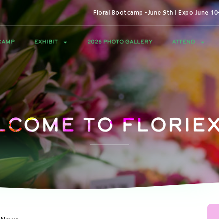
Floral Bootcamp -June 9th | Expo June 1
CAMP
EXHIBIT
2026 PHOTO GALLERY
ATTEND
lcome to Floriex