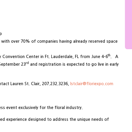
p
n with over 70% of companies having already reserved space
th
ty Convention Center in Ft. Lauderdale, FL from June 4-6
. A
rd
 September 23
and registration is expected to go live in early
ntact Lauren St. Clair, 207.232.3236,
lstclair@floriexpo.com
ss event exclusively for the floral industry.
zed experience designed to address the unique needs of