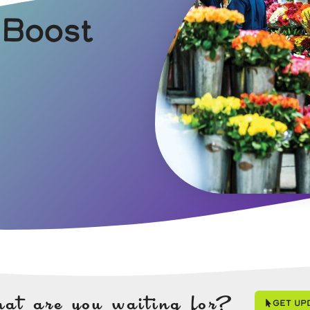
 Boost
at are you waiting for?
Get Up