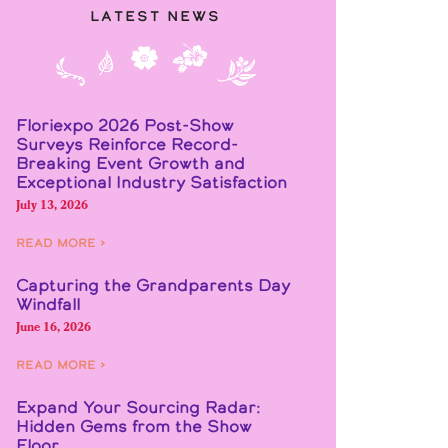
Latest News
Floriexpo 2026 Post-Show
Surveys Reinforce Record-
Breaking Event Growth and
Exceptional Industry Satisfaction
July 13, 2026
Read More ›
Capturing the Grandparents Day
Windfall
June 16, 2026
Read More ›
Expand Your Sourcing Radar:
Hidden Gems from the Show
Floor