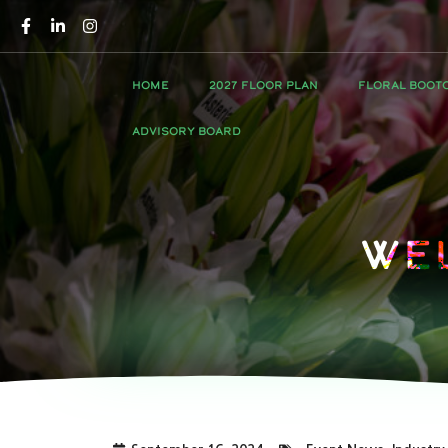
HOME
2027 FLOOR PLAN
FLORAL BOOT
ADVISORY BOARD
We