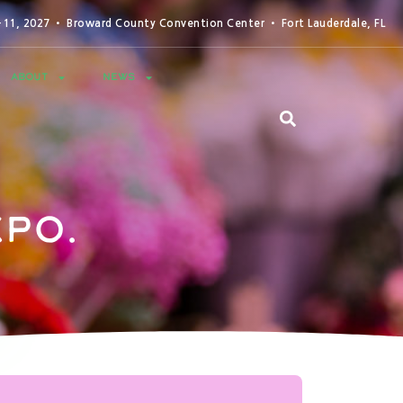
0-11, 2027 • Broward County Convention Center • Fort Lauderdale, FL
ABOUT
NEWS
po.