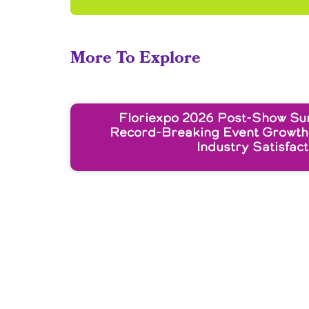
More To Explore
Floriexpo 2026 Post-Show Su
Record-Breaking Event Growth
Industry Satisfact