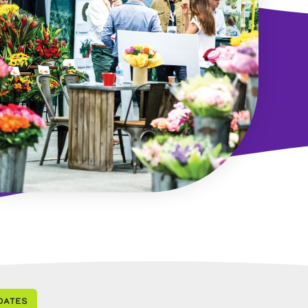
dates