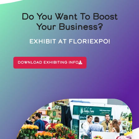
Do You Want To Boost
Your Business?
Exhibit At Floriexpo!
Download Exhibiting Info