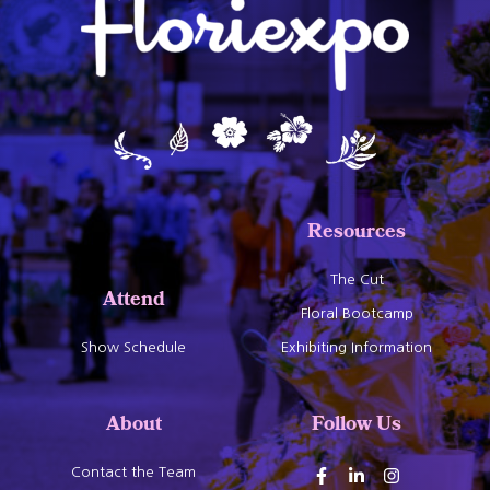
Resources
The Cut
Attend
Floral Bootcamp
Show Schedule
Exhibiting Information
About
Follow Us
Contact the Team