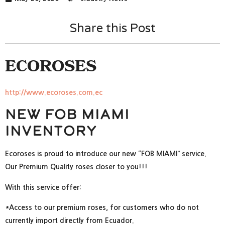
Share this Post
ECOROSES
http://www.ecoroses.com.ec
New FOB Miami
Inventory
Ecoroses is proud to introduce our new “FOB MIAMI” service.
Our Premium Quality roses closer to you!!!
With this service offer:
*Access to our premium roses, for customers who do not
currently import directly from Ecuador.