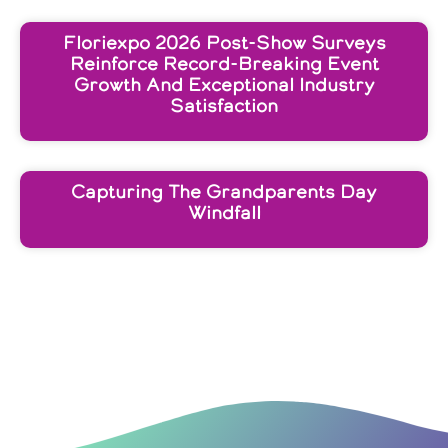
Floriexpo 2026 Post-Show Surveys
Reinforce Record-Breaking Event
Growth And Exceptional Industry
Satisfaction
Capturing The Grandparents Day
Windfall