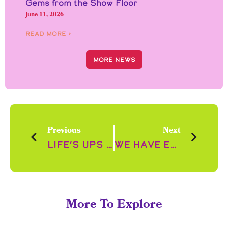
Gems from the Show Floor
June 11, 2026
Read More ›
More News
Previous
Next
Life’s Ups and Downs
We have Excellent New for you!
More To Explore