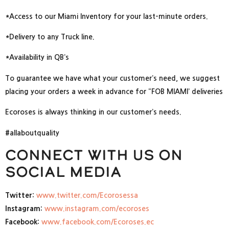
*Access to our Miami Inventory for your last-minute orders.
*Delivery to any Truck line.
*Availability in QB’s
To guarantee we have what your customer’s need, we suggest
placing your orders a week in advance for “FOB MIAMI’ deliveries
Ecoroses is always thinking in our customer’s needs.
#allaboutquality
Connect with us on
social media
Twitter:
www.twitter.com/Ecorosessa
Instagram:
www.instagram.com/ecoroses
Facebook:
www.facebook.com/Ecoroses.ec