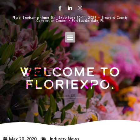
Floral Bootcamp -June 9th | Expo June 10-11, 2027 • Broward County
Convention Center • Fort Lauderdale, FL
Welcome to
Floriexpo.
May 20, 2020
Industry News