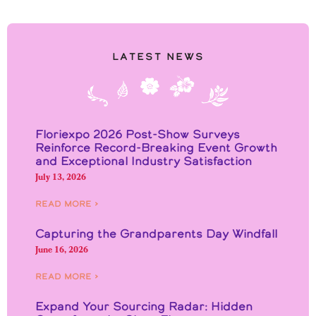
Latest News
Floriexpo 2026 Post-Show Surveys
Reinforce Record-Breaking Event Growth
and Exceptional Industry Satisfaction
July 13, 2026
Read More ›
Capturing the Grandparents Day Windfall
June 16, 2026
Read More ›
Expand Your Sourcing Radar: Hidden