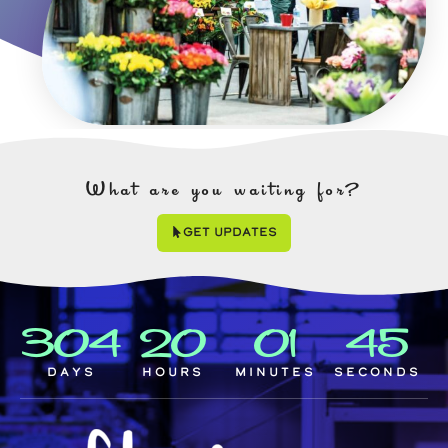
What are you waiting for?
Get Updates
304
20
01
44
Days
Hours
Minutes
Seconds