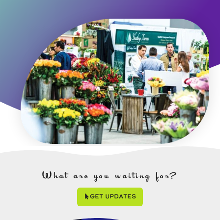
What are you waiting for?
Get Updates