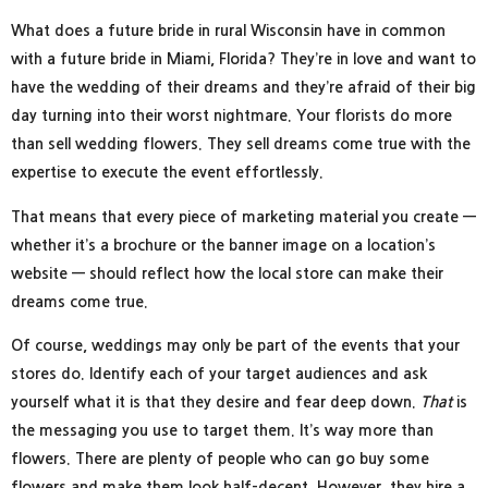
What does a future bride in rural Wisconsin have in common
with a future bride in Miami, Florida? They’re in love and want to
have the wedding of their dreams and they’re afraid of their big
day turning into their worst nightmare. Your florists do more
than sell wedding flowers. They sell dreams come true with the
expertise to execute the event effortlessly.
That means that every piece of marketing material you create —
whether it’s a brochure or the banner image on a location’s
website — should reflect how the local store can make their
dreams come true.
Of course, weddings may only be part of the events that your
stores do. Identify each of your target audiences and ask
yourself what it is that they desire and fear deep down.
That
is
the messaging you use to target them. It’s way more than
flowers. There are plenty of people who can go buy some
flowers and make them look half-decent. However, they hire a