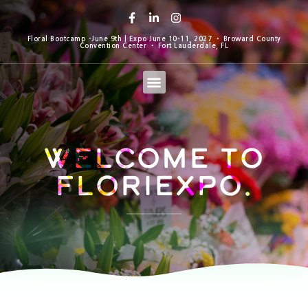
Floral Bootcamp -June 9th | Expo June 10-11, 2027 • Broward County
Convention Center • Fort Lauderdale, FL
Welcome to
Floriexpo.