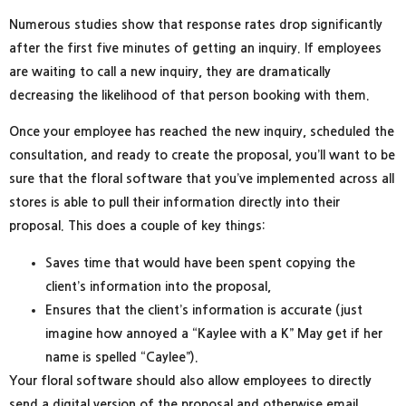
Numerous studies show that response rates drop significantly
after the first five minutes of getting an inquiry. If employees
are waiting to call a new inquiry, they are dramatically
decreasing the likelihood of that person booking with them.
Once your employee has reached the new inquiry, scheduled the
consultation, and ready to create the proposal, you’ll want to be
sure that the floral software that you’ve implemented across all
stores is able to pull their information directly into their
proposal. This does a couple of key things:
Saves time that would have been spent copying the
client’s information into the proposal,
Ensures that the client’s information is accurate (just
imagine how annoyed a “Kaylee with a K” May get if her
name is spelled “Caylee”).
Your floral software should also allow employees to directly
send a digital version of the proposal and otherwise email