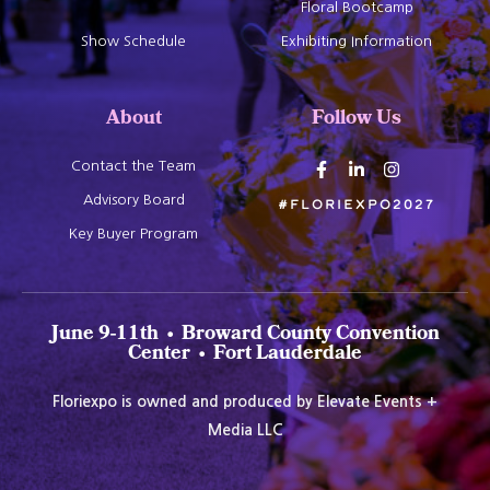
Floral Bootcamp
Show Schedule
Exhibiting Information
About
Follow Us
Contact the Team
Advisory Board
#Floriexpo2027
Key Buyer Program
June 9-11th • Broward County Convention
Center • Fort Lauderdale
Floriexpo is owned and produced by Elevate Events +
Media LLC