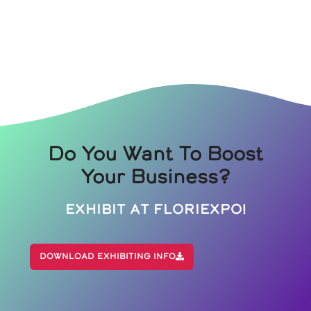
Do You Want To Boost
Your Business?
Exhibit At Floriexpo!
Download Exhibiting Info