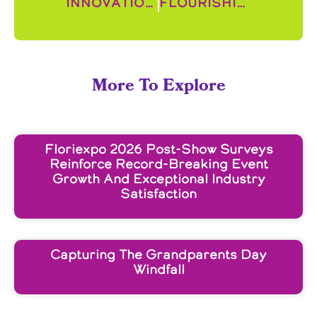
Innovation Spotlight: Curate Helps Increase Consistency Across Locations and Decrease Shrink
Flourishing Horticulture in Ethiopia
More To Explore
Floriexpo 2026 Post-Show Surveys
Reinforce Record-Breaking Event
Growth And Exceptional Industry
Satisfaction
Capturing The Grandparents Day
Windfall