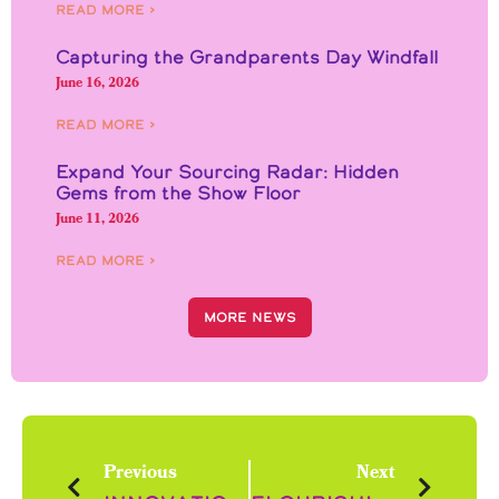
Read More ›
Capturing the Grandparents Day Windfall
June 16, 2026
Read More ›
Expand Your Sourcing Radar: Hidden
Gems from the Show Floor
June 11, 2026
Read More ›
More News
Previous
Next