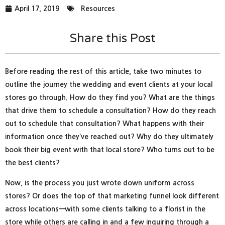
April 17, 2019
Resources
Share this Post
Before reading the rest of this article, take two minutes to
outline the journey the wedding and event clients at your local
stores go through. How do they find you? What are the things
that drive them to schedule a consultation? How do they reach
out to schedule that consultation? What happens with their
information once they’ve reached out? Why do they ultimately
book their big event with that local store? Who turns out to be
the best clients?
Now, is the process you just wrote down uniform across
stores? Or does the top of that marketing funnel look different
across locations—with some clients talking to a florist in the
store while others are calling in and a few inquiring through a