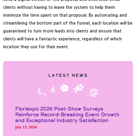
clients without having to leave the system to help them
minimize the time spent on that proposal. By automating and
streamlining the bottom part of the funnel, each location will be
guaranteed to turn more leads into clients and ensure that
clients will have a fantastic experience, regardless of which
location they use for their event.
Latest News
Floriexpo 2026 Post-Show Surveys
Reinforce Record-Breaking Event Growth
and Exceptional Industry Satisfaction
July 13, 2026