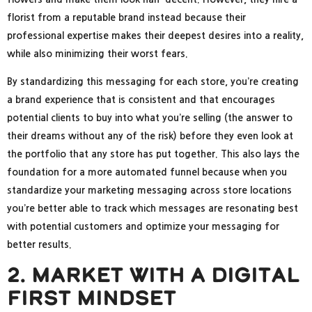
florist from a reputable brand instead because their
professional expertise makes their deepest desires into a reality,
while also minimizing their worst fears.
By standardizing this messaging for each store, you’re creating
a brand experience that is consistent and that encourages
potential clients to buy into what you’re selling (the answer to
their dreams without any of the risk) before they even look at
the portfolio that any store has put together. This also lays the
foundation for a more automated funnel because when you
standardize your marketing messaging across store locations
you’re better able to track which messages are resonating best
with potential customers and optimize your messaging for
better results.
2. Market With A Digital
First Mindset