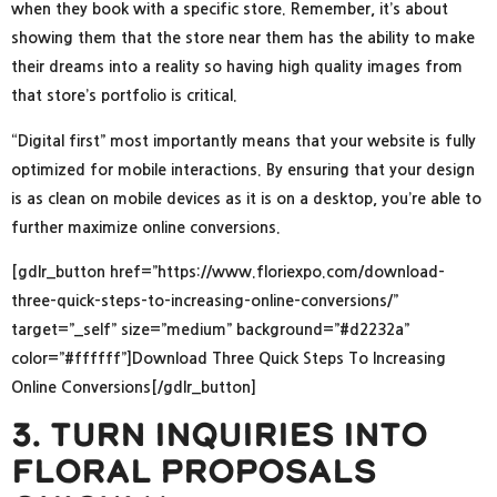
when they book with a specific store. Remember, it’s about
showing them that the store near them has the ability to make
their dreams into a reality so having high quality images from
that store’s portfolio is critical.
“Digital first” most importantly means that your website is fully
optimized for mobile interactions. By ensuring that your design
is as clean on mobile devices as it is on a desktop, you’re able to
further maximize online conversions.
[gdlr_button href=”https://www.floriexpo.com/download-
three-quick-steps-to-increasing-online-conversions/”
target=”_self” size=”medium” background=”#d2232a”
color=”#ffffff”]Download Three Quick Steps To Increasing
Online Conversions[/gdlr_button]
3. Turn Inquiries Into
Floral Proposals