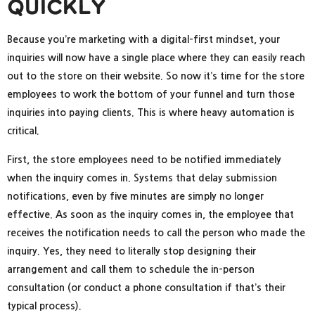
Quickly
Because you’re marketing with a digital-first mindset, your
inquiries will now have a single place where they can easily reach
out to the store on their website. So now it’s time for the store
employees to work the bottom of your funnel and turn those
inquiries into paying clients. This is where heavy automation is
critical.
First, the store employees need to be notified immediately
when the inquiry comes in. Systems that delay submission
notifications, even by five minutes are simply no longer
effective. As soon as the inquiry comes in, the employee that
receives the notification needs to call the person who made the
inquiry. Yes, they need to literally stop designing their
arrangement and call them to schedule the in-person
consultation (or conduct a phone consultation if that’s their
typical process).