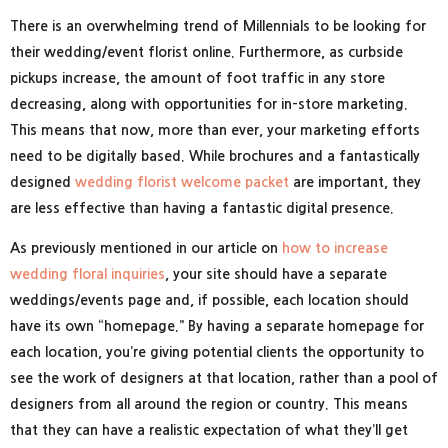
There is an overwhelming trend of Millennials to be looking for
their wedding/event florist online. Furthermore, as curbside
pickups increase, the amount of foot traffic in any store
decreasing, along with opportunities for in-store marketing.
This means that now, more than ever, your marketing efforts
need to be digitally based. While brochures and a fantastically
designed
wedding florist welcome packet
are important, they
are less effective than having a fantastic digital presence.
As previously mentioned in our article on
how to increase
wedding floral inquiries
, your site should have a separate
weddings/events page and, if possible, each location should
have its own “homepage.” By having a separate homepage for
each location, you’re giving potential clients the opportunity to
see the work of designers at that location, rather than a pool of
designers from all around the region or country. This means
that they can have a realistic expectation of what they’ll get