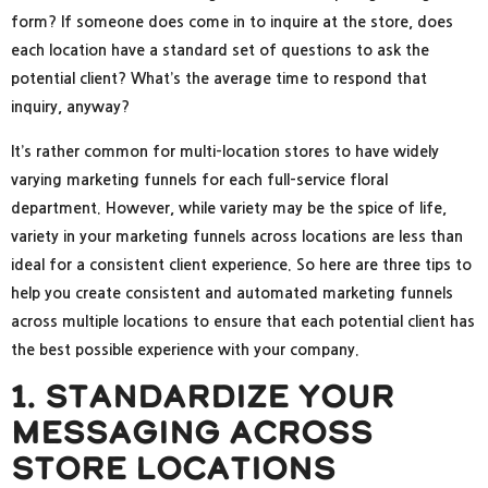
form? If someone does come in to inquire at the store, does
each location have a standard set of questions to ask the
potential client? What’s the average time to respond that
inquiry, anyway?
It’s rather common for multi-location stores to have widely
varying marketing funnels for each full-service floral
department. However, while variety may be the spice of life,
variety in your marketing funnels across locations are less than
ideal for a consistent client experience. So here are three tips to
help you create consistent and automated marketing funnels
across multiple locations to ensure that each potential client has
the best possible experience with your company.
1. Standardize Your
Messaging Across
Store Locations