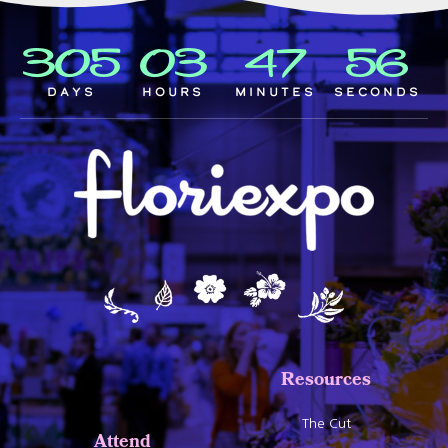
305
03
47
55
Days
Hours
Minutes
Seconds
Resources
The Cut
Attend